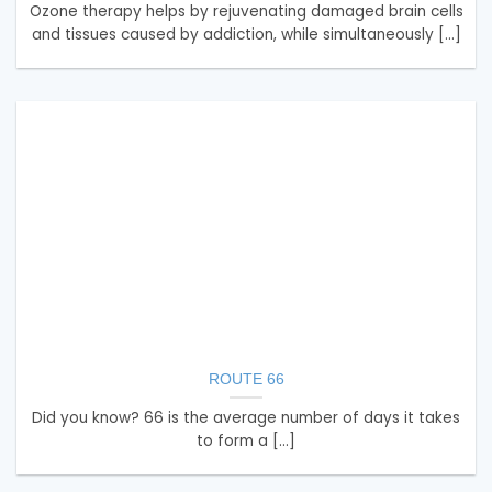
Ozone therapy helps by rejuvenating damaged brain cells
and tissues caused by addiction, while simultaneously [...]
ROUTE 66
Did you know? 66 is the average number of days it takes
to form a [...]