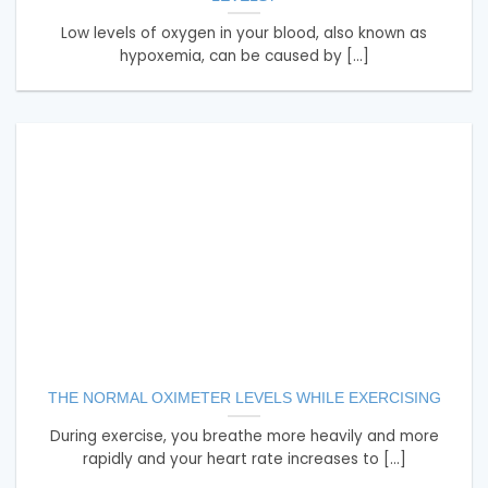
Low levels of oxygen in your blood, also known as
hypoxemia, can be caused by [...]
THE NORMAL OXIMETER LEVELS WHILE EXERCISING
During exercise, you breathe more heavily and more
rapidly and your heart rate increases to [...]