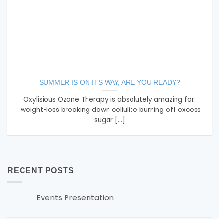
SUMMER IS ON ITS WAY, ARE YOU READY?
Oxylisious Ozone Therapy is absolutely amazing for:
weight-loss breaking down cellulite burning off excess
sugar [...]
RECENT POSTS
Events Presentation