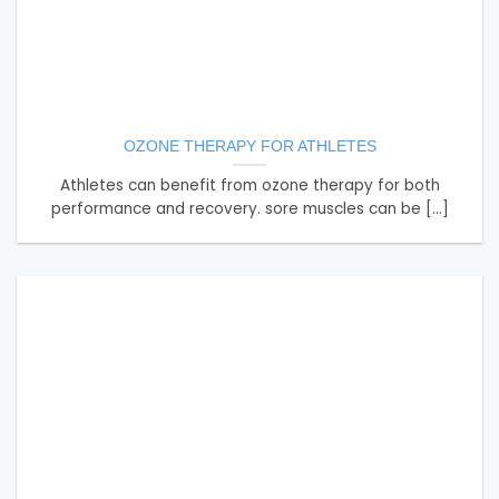
OZONE THERAPY FOR ATHLETES
Athletes can benefit from ozone therapy for both
performance and recovery. sore muscles can be [...]