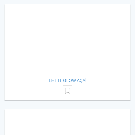
LET IT GLOW AÇAÍ
[...]