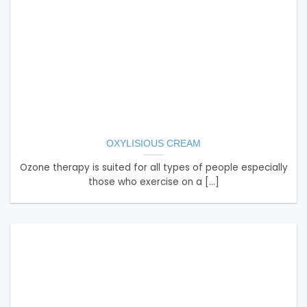
OXYLISIOUS CREAM
Ozone therapy is suited for all types of people especially
those who exercise on a [...]