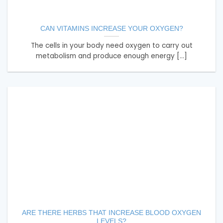
CAN VITAMINS INCREASE YOUR OXYGEN?
The cells in your body need oxygen to carry out
metabolism and produce enough energy [...]
ARE THERE HERBS THAT INCREASE BLOOD OXYGEN
LEVELS?