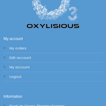
My account
My orders
Edit account
My account
Logout
Information
Book an Ozone Therapy Session