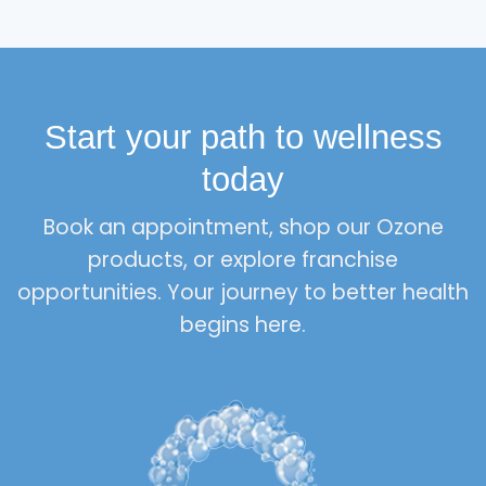
Start your path to wellness
today
Book an appointment, shop our Ozone
products, or explore franchise
opportunities. Your journey to better health
begins here.