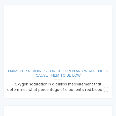
OXIMETER READINGS FOR CHILDREN AND WHAT COULD
CAUSE THEM TO BE LOW
Oxygen saturation is a clinical measurement that
determines what percentage of a patient’s red blood [...]