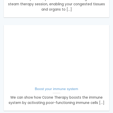
steam therapy session, enabling your congested tissues
and organs to [...]
Boost your immune system
We can show how Ozone Therapy boosts the immune
system by activating poor-functioning immune cells [...]