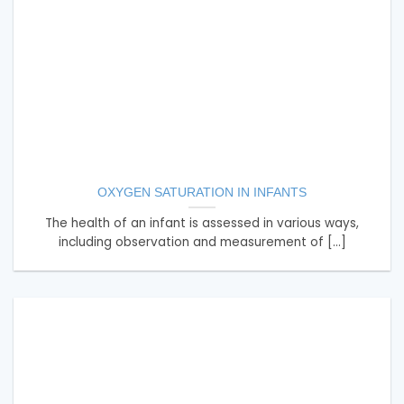
OXYGEN SATURATION IN INFANTS
The health of an infant is assessed in various ways,
including observation and measurement of [...]