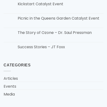
Kickstart Catalyst Event
Picnic in the Queens Garden Catalyst Event
The Story of Ozone – Dr. Saul Pressman
Success Stories – JT Foxx
CATEGORIES
Articles
Events
Media