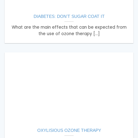
DIABETES: DON’T SUGAR COAT IT
What are the main effects that can be expected from
the use of ozone therapy [...]
OXYLISIOUS OZONE THERAPY