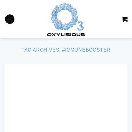
Skip
to
content
TAG ARCHIVES:
#IMMUNEBOOSTER