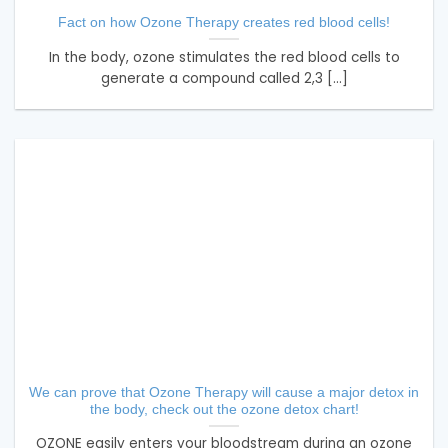
Fact on how Ozone Therapy creates red blood cells!
In the body, ozone stimulates the red blood cells to
generate a compound called 2,3 [...]
We can prove that Ozone Therapy will cause a major detox in
the body, check out the ozone detox chart!
OZONE easily enters your bloodstream during an ozone