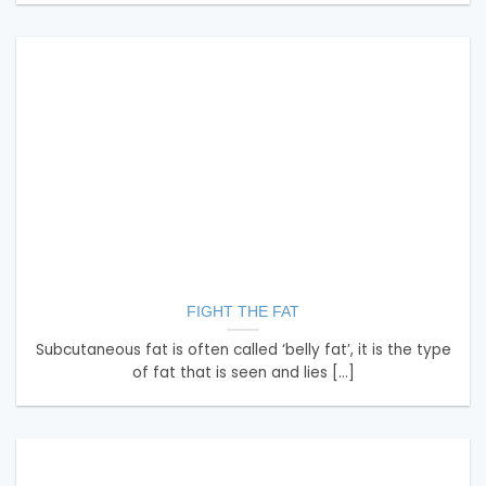
FIGHT THE FAT
Subcutaneous fat is often called ‘belly fat’, it is the type
of fat that is seen and lies [...]