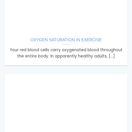
OXYGEN SATURATION IN EXERCISE
Your red blood cells carry oxygenated blood throughout
the entire body. In apparently healthy adults, [...]