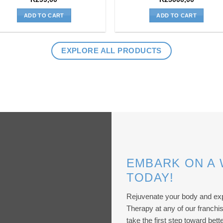
ADD TO CART
ADD TO CART
EXPLORE ALL PRODUCTS
EMBARK ON A
TODAY!
Rejuvenate your body and exp
Therapy at any of our franch
take the first step toward bette