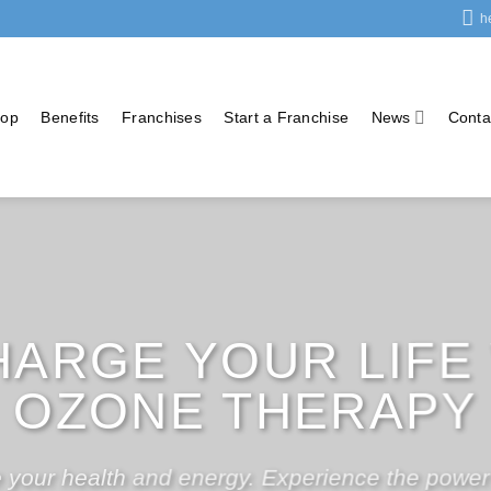
h
op
Benefits
Franchises
Start a Franchise
News
Conta
RT YOUR OWN OZ
HERAPY BUSINES
 own Medical Ozone Therapy Business for as li