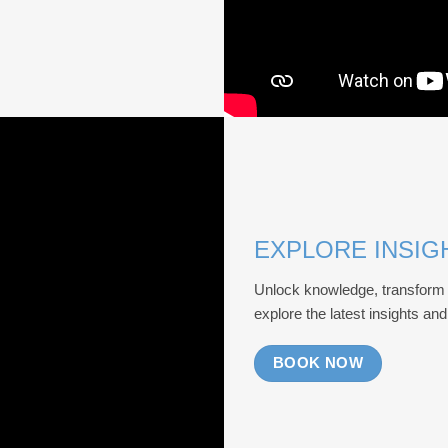
EXPLORE INSIG
Unlock knowledge, transform 
explore the latest insights an
BOOK NOW