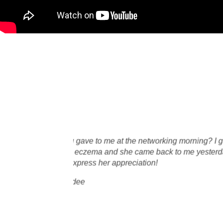
I decided to give Oxylisio
constantly. I have tried m
days
natural/organic skin prod
s!
I absolutely loved the so
only natural ingredients l
Angelique Bosch