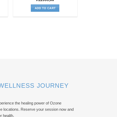
ADD TO CART
 WELLNESS JOURNEY
erience the healing power of Ozone
ise locations. Reserve your session now and
r health.