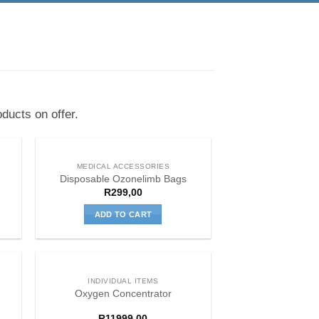
ducts on offer.
MEDICAL ACCESSORIES
Disposable Ozonelimb Bags
R
299,00
ADD TO CART
INDIVIDUAL ITEMS
Oxygen Concentrator
R
11999,00