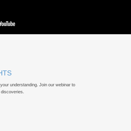
HTS
your understanding. Join our webinar to
d discoveries.