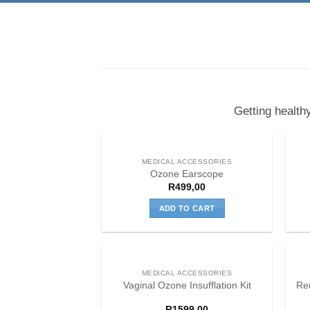
Getting health
MEDICAL ACCESSORIES
Ozone Earscope
R
499,00
ADD TO CART
MEDICAL ACCESSORIES
Re
Vaginal Ozone Insufflation Kit
R
1599,00