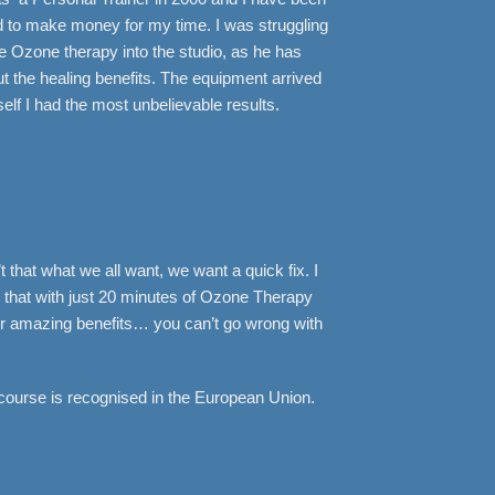
ed to make money for my time. I was struggling
 Ozone therapy into the studio, as he has
 the healing benefits. The equipment arrived
elf I had the most unbelievable results.
 that what we all want, we want a quick fix. I
that with just 20 minutes of Ozone Therapy
ther amazing benefits… you can’t go wrong with
course is recognised in the European Union.