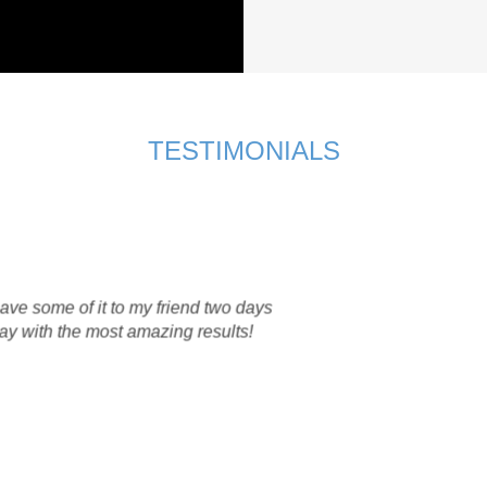
TESTIMONIALS
us ozone therapy soap a try as I have always struggled with my 
any skin products in my life time but have realised that my skin w
ucts.
ap, this was my results with using the soap for only one month. 
eaving my skin fresh and non-oily after washing my face.