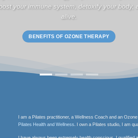
per month.
START A FRANCHISE
I am a Pilates practitioner, a Wellness Coach and an Ozone
Pilates Health and Wellness
. I own a Pilates studio, I am qua
I have always been extremely health conscious. I qualified 