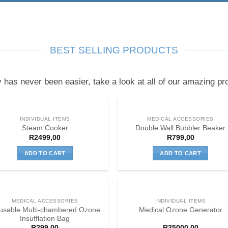
BEST SELLING PRODUCTS
y has never been easier, take a look at all of our amazing pro
INDIVIDUAL ITEMS
MEDICAL ACCESSORIES
Steam Cooker
Double Wall Bubbler Beaker
R
2499,00
R
799,00
ADD TO CART
ADD TO CART
MEDICAL ACCESSORIES
INDIVIDUAL ITEMS
usable Multi-chambered Ozone
Medical Ozone Generator
Insufflation Bag
R
299,00
R
25000,00