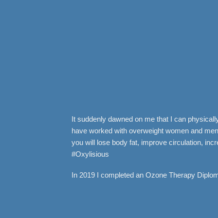
It suddenly dawned on me that I can physically 
have worked with overweight women and men wh
you will lose body fat, improve circulation, i
#Oxylisious
In 2019 I completed an Ozone Therapy Diploma