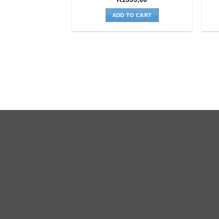
ADD TO CART