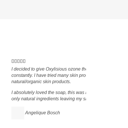
skin breaking out
orks best with
The soap is made up with