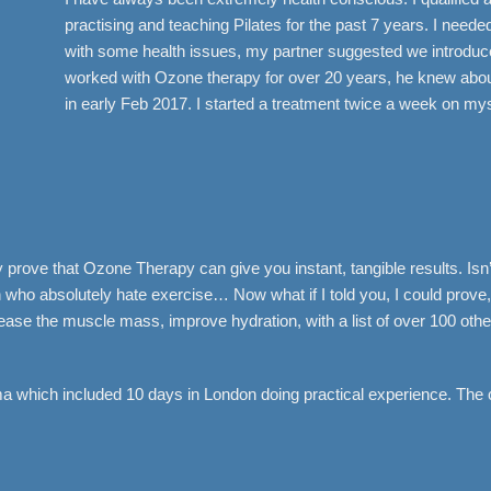
practising and teaching Pilates for the past 7 years. I need
with some health issues, my partner suggested we introduce
worked with Ozone therapy for over 20 years, he knew about
in early Feb 2017. I started a treatment twice a week on mys
prove that Ozone Therapy can give you instant, tangible results. Isn’t
o absolutely hate exercise… Now what if I told you, I could prove, 
ncrease the muscle mass, improve hydration, with a list of over 100 o
 which included 10 days in London doing practical experience. The 