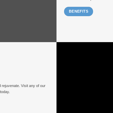
BENEFITS
d rejuvenate. Visit any of our
 today.