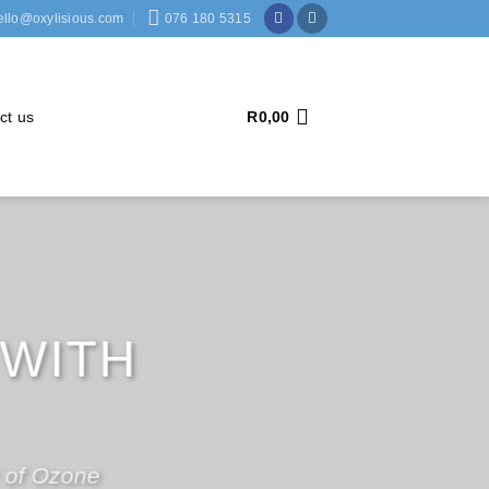
ello@oxylisious.com
076 180 5315
ct us
R
0,00
ONE
S
ttle as
R3999