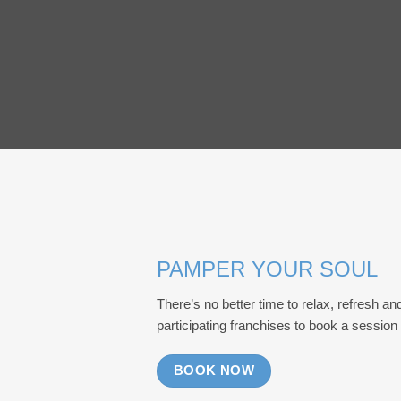
PAMPER YOUR SOUL
There’s no better time to relax, refresh an
participating franchises to book a session
BOOK NOW