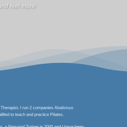
 Therapist. I run 2 companies
Abalisious
lified to teach and practice Pilates.
as a Personal Trainer in 2000 and I have been