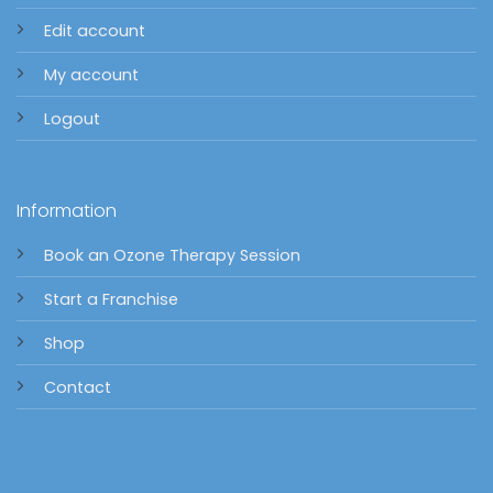
Edit account
My account
Logout
Information
Book an Ozone Therapy Session
Start a Franchise
Shop
Contact