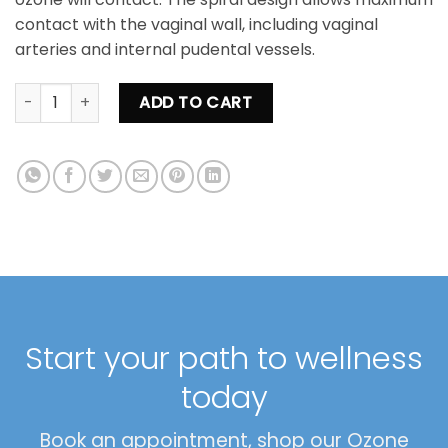
contact with the vaginal wall, including vaginal
arteries and internal pudental vessels.
Vaginal Ozone Insufflation Kit quantity
ADD TO CART
Start your path to wellness
today
Book an appointment, shop our Ozone