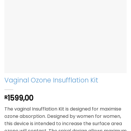
Vaginal Ozone Insufflation Kit
1599,00
R
The vaginal Insufflation Kit is designed for maximise
ozone absorption. Designed by women for women,
this device is intended to increase the surface area
ozone will contact. The spiral design allows maximum