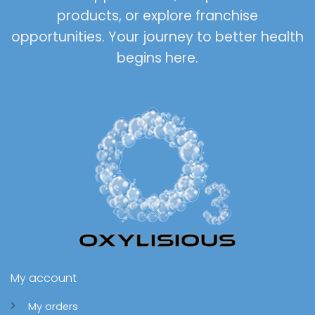
products, or explore franchise
opportunities. Your journey to better health
begins here.
My account
My orders