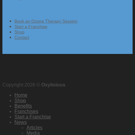
Information
Book an Ozone Therapy Session
Start a Franchise
Shop
Contact
Copyright 2026 ©
Oxylisious
Home
Shop
Benefits
Franchises
Start a Franchise
News
Articles
Media