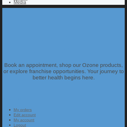
Media
Start your path to
wellness today
Book an appointment, shop our Ozone products,
or explore franchise opportunities. Your journey to
better health begins here.
My account
My orders
Edit account
My account
Logout