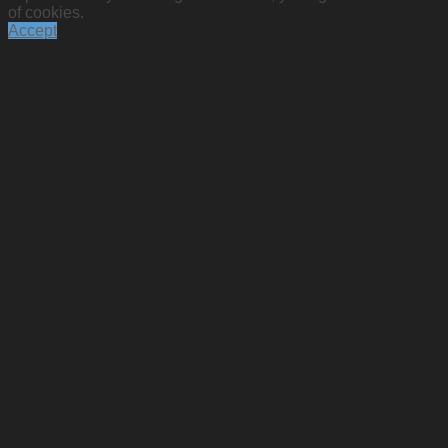
of cookies.
Accept