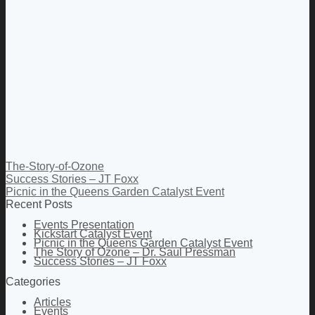
The-Story-of-Ozone
Success Stories – JT Foxx
Picnic in the Queens Garden Catalyst Event
Recent Posts
Events Presentation
Kickstart Catalyst Event
Picnic in the Queens Garden Catalyst Event
The Story of Ozone – Dr. Saul Pressman
Success Stories – JT Foxx
Categories
Articles
Events