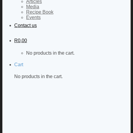
Articles
Media
Recipe Book
Events
Contact us
R
0,00
No products in the cart.
Cart
No products in the cart.