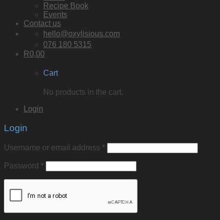
Recipe Book
Events
Contact us
hello@oxylisious.com
076 180 5315
R
0,00
Cart
No products in the cart.
Login
Login
Username or email address
*
Password
*