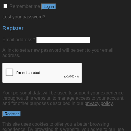
Remember me
Log in
Lost your password?
Register
Email address
*
A link to set a new password will be sent to your email
address.
Your personal data will be used to support your experience
throughout this website, to manage access to your account,
and for other purposes described in our
privacy policy
.
Register
This site uses cookies to offer you a better browsing
experience. By browsing this website, you agree to our use