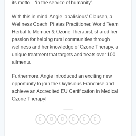
its motto – ‘in the service of humanity’.
With this in mind, Angie ‘abalisious’ Clausen, a
Wellness Coach, Pilates Practitioner, World Team
Herbalife Member & Ozone Therapist, shared her
passion for helping rural communities through
wellness and her knowledge of Ozone Therapy, a
unique treatment that targets and treats over 100
ailments.
Furthermore, Angie introduced an exciting new
opportunity to join the Oxylisious Franchise and
achieve an Accredited EU Certification in Medical
Ozone Therapy!