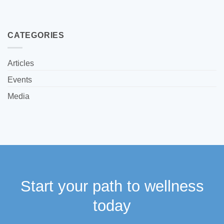
CATEGORIES
Articles
Events
Media
Start your path to wellness
today