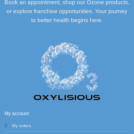
Book an appointment, shop our Ozone products,
or explore franchise opportunities. Your journey
to better health begins here.
My account
My orders