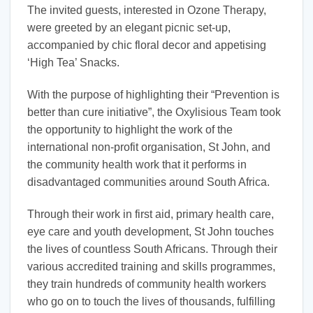
The invited guests, interested in Ozone Therapy,
were greeted by an elegant picnic set-up,
accompanied by chic floral decor and appetising
‘High Tea’ Snacks.
With the purpose of highlighting their “Prevention is
better than cure initiative”, the Oxylisious Team took
the opportunity to highlight the work of the
international non-profit organisation, St John, and
the community health work that it performs in
disadvantaged communities around South Africa.
Through their work in first aid, primary health care,
eye care and youth development, St John touches
the lives of countless South Africans. Through their
various accredited training and skills programmes,
they train hundreds of community health workers
who go on to touch the lives of thousands, fulfilling