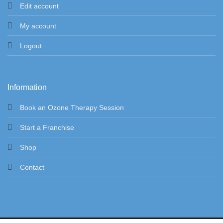
Edit account
My account
Logout
Information
Book an Ozone Therapy Session
Start a Franchise
Shop
Contact