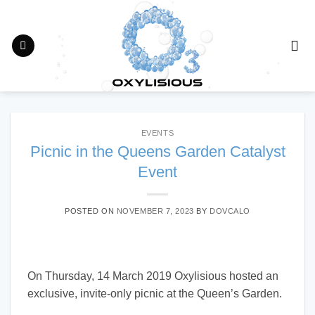
Skip
to
content
EVENTS
Picnic in the Queens Garden Catalyst
Event
POSTED ON
NOVEMBER 7, 2023
BY
DOVCALO
On Thursday, 14 March 2019 Oxylisious hosted an
exclusive, invite-only picnic at the Queen’s Garden.