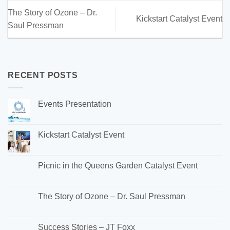
The Story of Ozone – Dr.
Kickstart Catalyst Event
Saul Pressman
RECENT POSTS
Events Presentation
Kickstart Catalyst Event
Picnic in the Queens Garden Catalyst Event
The Story of Ozone – Dr. Saul Pressman
Success Stories – JT Foxx