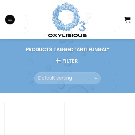
Skip
to
content
PRODUCTS TAGGED “ANTI FUNGAL”
FILTER