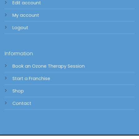
Edit account
My account
Logout
Information
Book an Ozone Therapy Session
Start a Franchise
Shop
Contact