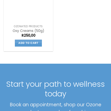
OZONATED PRODUCTS
Oxy Creams (50g)
R
250,00
ADD TO CART
Start your path to wellness
today
Book an appointment, shop our Ozone