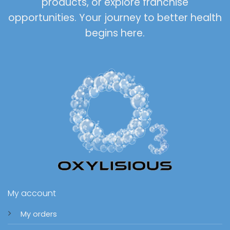
products, or explore franchise
opportunities. Your journey to better health
begins here.
My account
My orders