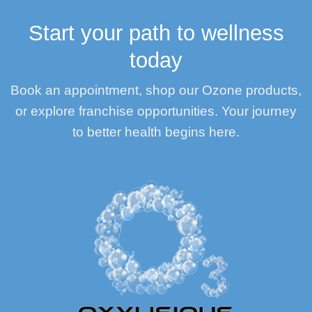
Start your path to wellness
today
Book an appointment, shop our Ozone products,
or explore franchise opportunities. Your journey
to better health begins here.