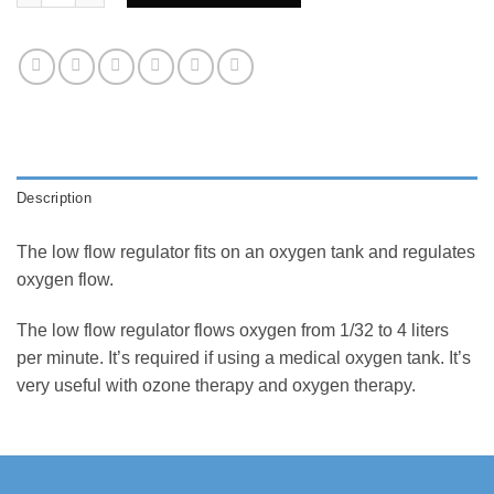
Description
The low flow regulator fits on an oxygen tank and regulates
oxygen flow.
The low flow regulator flows oxygen from 1/32 to 4 liters
per minute. It’s required if using a medical oxygen tank. It’s
very useful with ozone therapy and oxygen therapy.