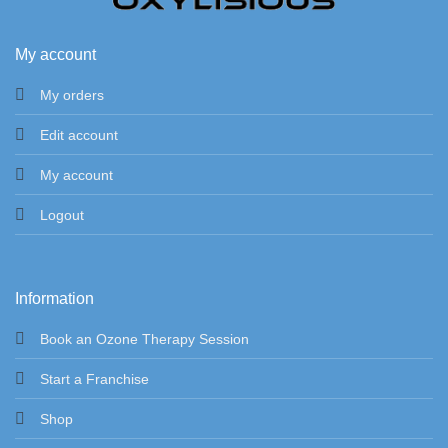
My account
My orders
Edit account
My account
Logout
Information
Book an Ozone Therapy Session
Start a Franchise
Shop