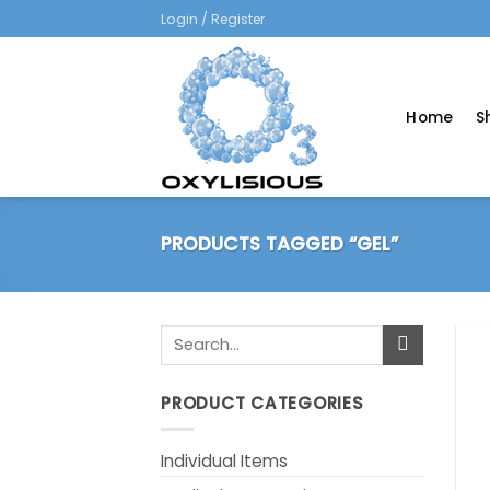
Skip
Login / Register
to
content
Home
S
PRODUCTS TAGGED “GEL”
Search
for:
PRODUCT CATEGORIES
Individual Items