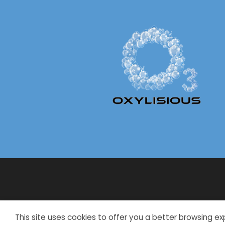
This site uses cookies to offer you a better browsing ex