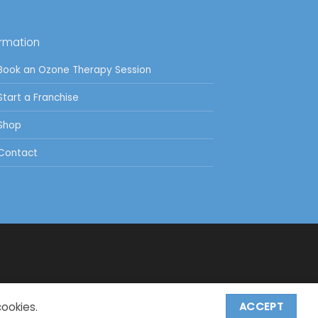
ormation
Book an Ozone Therapy Session
Start a Franchise
Shop
Contact
cookies.
ACCEPT