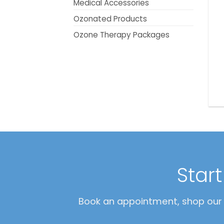
Medical Accessories
Ozonated Products
Ozone Therapy Packages
Star
Book an appointment, shop our O