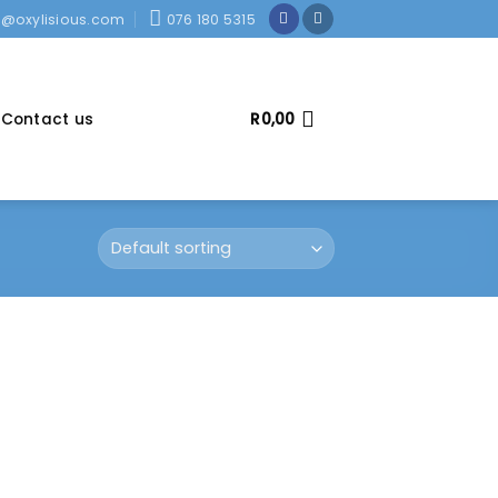
o@oxylisious.com
076 180 5315
Contact us
R
0,00