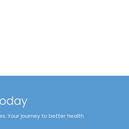
today
s. Your journey to better health