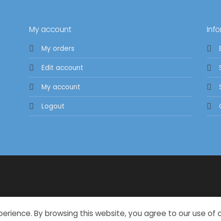
My account
Inf
My orders
Edit account
My account
Logout
perience. By browsing this website, you agree to our use of 
Copyright 2026 ©
Oxylisious