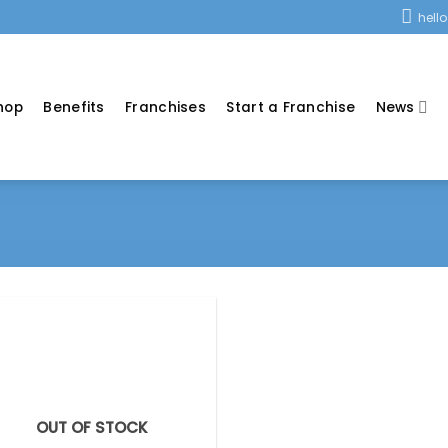
hell
hop
Benefits
Franchises
Start a Franchise
News
OUT OF STOCK