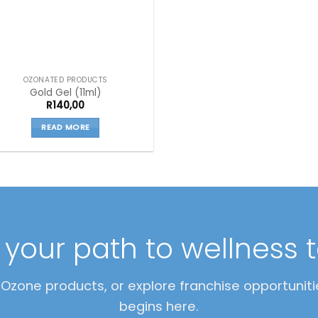
OZONATED PRODUCTS
Gold Gel (11ml)
R
140,00
READ MORE
t your path to wellness 
zone products, or explore franchise opportunitie
begins here.